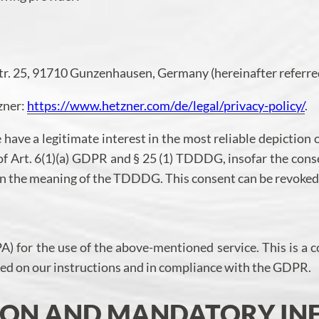
tr. 25, 91710 Gunzenhausen, Germany (hereinafter referred
tzner:
https://www.hetzner.com/de/legal/privacy-policy/
.
have a legitimate interest in the most reliable depiction 
s of Art. 6(1)(a) GDPR and § 25 (1) TDDDG, insofar the cons
thin the meaning of the TDDDG. This consent can be revoked
 for the use of the above-mentioned service. This is a c
ased on our instructions and in compliance with the GDPR.
TION AND MANDATORY I