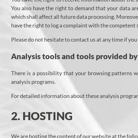
You also have the right to demand that your data are
which shall affect all future data processing. Moreov
have the right to log a complaint with the competent 
Please do not hesitate to contact us at any time if yo
Analysis tools and tools provided by
There is a possibility that your browsing patterns w
analysis programs.
For detailed information about these analysis progra
2. HOSTING
We are hosting the content of our website at the foll