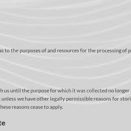
 as to the purposes of and resources for the processing of 
h us until the purpose for which it was collected no longer 
d, unless we have other legally permissible reasons for stor
 these reasons cease to apply.
te