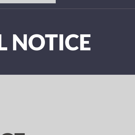
L NOTICE