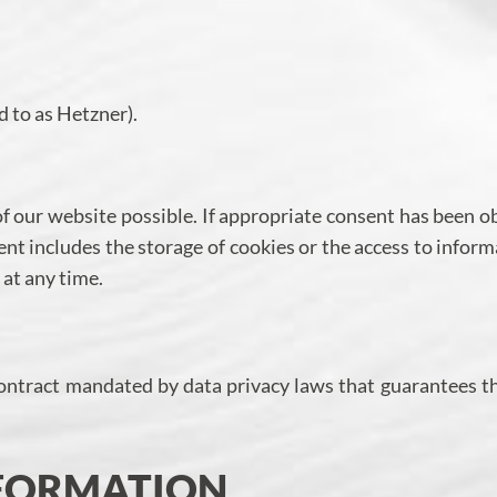
 to as Hetzner).
of our website possible. If appropriate consent has been o
ent includes the storage of cookies or the access to inform
 at any time.
ontract mandated by data privacy laws that guarantees t
NFORMATION