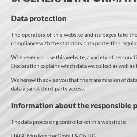
Data protection
The operators of this website and its pages take th
compliance with the statutory data protection regula
Whenever you use this website, a variety of personal 
Declaration explains which data we collect as well as 
We herewith advise you that the transmission of data 
data against third-party access.
Information about the responsible pa
The data processing controller on this website is:
HAGE Musikverlag GmbH & Co. KG