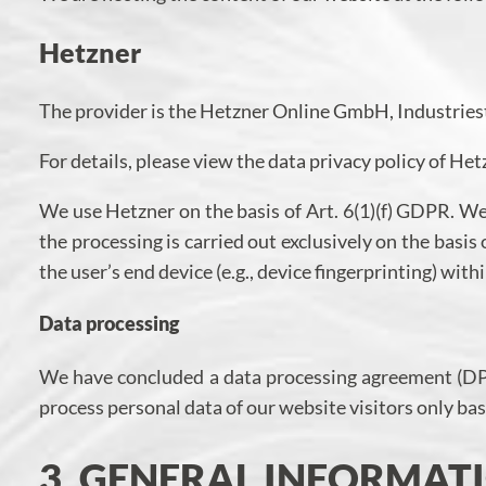
Hetzner
The provider is the Hetzner Online GmbH, Industries
For details, please view the data privacy policy of He
We use Hetzner on the basis of Art. 6(1)(f) GDPR. We 
the processing is carried out exclusively on the basi
the user’s end device (e.g., device fingerprinting) wi
Data processing
We have concluded a data processing agreement (DPA)
process personal data of our website visitors only b
3. GENERAL INFORMA