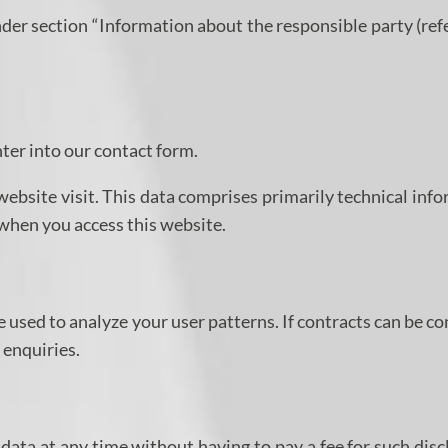
nder section “Information about the responsible party (ref
nter into our contact form.
website visit. This data comprises primarily technical inf
 when you access this website.
e used to analyze your user patterns. If contracts can be c
 enquiries.
data at any time without having to pay a fee for such disc