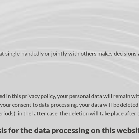
that single-handedly or jointly with others makes decisions
d in this privacy policy, your personal data will remain wit
ke your consent to data processing, your data will be delete
iods); in the latter case, the deletion will take place after
is for the data processing on this websi