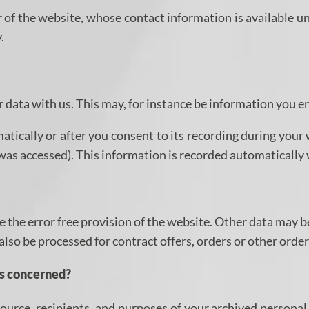
 of the website, whose contact information is available u
.
ur data with us. This may, for instance be information you e
tically or after you consent to its recording during your 
e was accessed). This information is recorded automatically
e the error free provision of the website. Other data may b
 also be processed for contract offers, orders or other order
is concerned?
ource, recipients, and purposes of your archived personal 