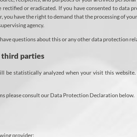
 rectified or eradicated. If you have consented to data pr
er, you have the right to demand that the processing of you
supervising agency.
u have questions about this or any other data protection rel
 third parties
ill be statistically analyzed when your visit this websit
ms please consult our Data Protection Declaration below.
owing provider: