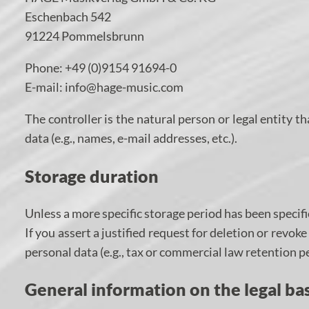
Eschenbach 542
91224 Pommelsbrunn
Phone: +49 (0)9154 91694-0
E-mail: info@hage-music.com
The controller is the natural person or legal entity 
data (e.g., names, e-mail addresses, etc.).
Storage duration
Unless a more specific storage period has been specifie
If you assert a justified request for deletion or revo
personal data (e.g., tax or commercial law retention per
General information on the legal bas