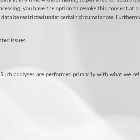
ocessing, you have the option to revoke this consent at a
r data be restricted under certain circumstances. Furtherm
ated issues.
e. Such analyses are performed primarily with what we ref