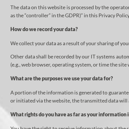
The data on this website is processed by the operator
as the “controller” in the GDPR)” in this Privacy Policy
How do we record your data?
We collect your data as a result of your sharing of yo
Other data shall be recorded by our IT systems automa
(e.g., web browser, operating system, or time the sit
What are the purposes we use your data for?
A portion of the information is generated to guarante
or initiated via the website, the transmitted data will
What rights do you have as far as your information 
You have the right to receive information about the s