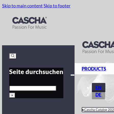
Skip to main content
Skip to footer
PRODUCTS
Seite durchsuchen
Search
EN
DE
×
Cascha Catalog 20