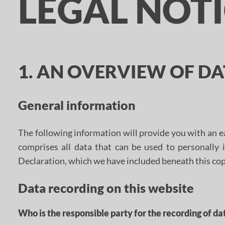
LEGAL NOT
1. AN OVERVIEW OF D
General information
The following information will provide you with an e
comprises all data that can be used to personally 
Declaration, which we have included beneath this cop
Data recording on this website
Who is the responsible party for the recording of data