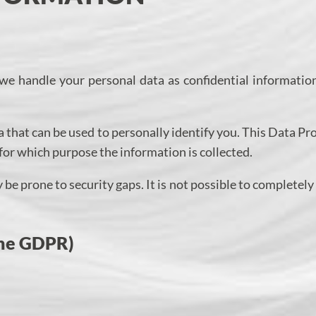
 we handle your personal data as confidential informatio
 that can be used to personally identify you. This Data Pr
 for which purpose the information is collected.
be prone to security gaps. It is not possible to completely
 the GDPR)