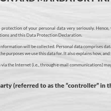
e protection of your personal data very seriously. Hence,
tions and this Data Protection Declaration.
information will be collected. Personal data comprises data
the purposes we use this data for. It also explains how, and
via the Internet (i.e., through e-mail communications) may 
rty (referred to as the “controller” in