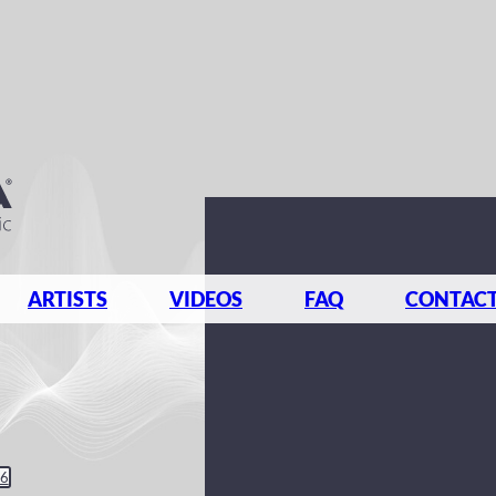
ARTISTS
VIDEOS
FAQ
CONTAC
26