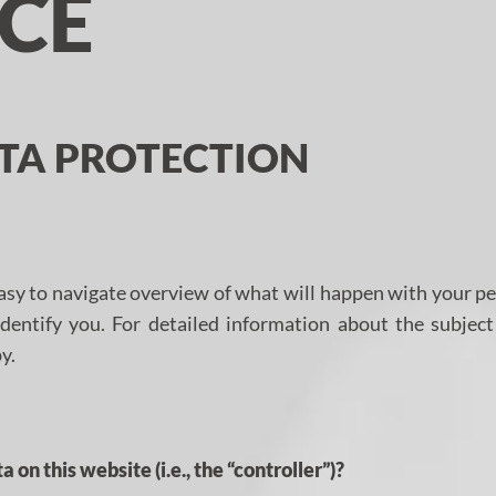
ICE
ATA PROTECTION
asy to navigate overview of what will happen with your pe
identify you. For detailed information about the subjec
y.
 on this website (i.e., the “controller”)?