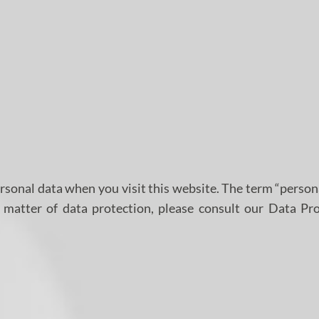
rsonal data when you visit this website. The term “person
t matter of data protection, please consult our Data Pr