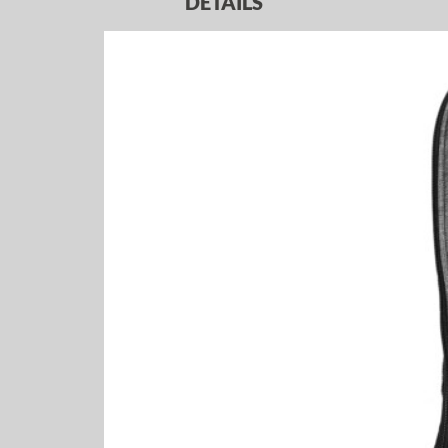
DETAILS