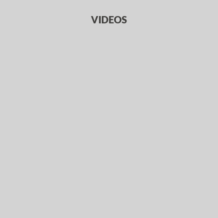
VIDEOS