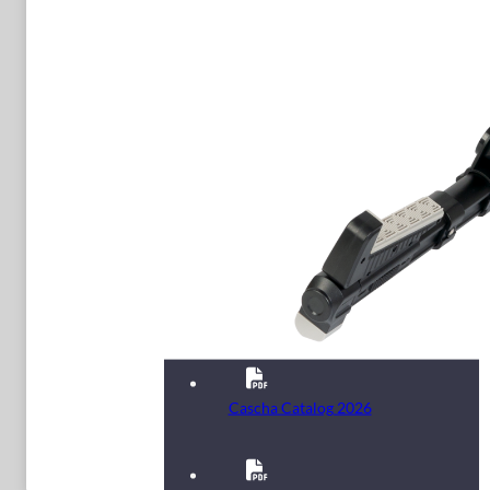
Cascha Catalog 2026