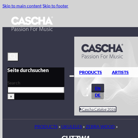
Skip to main content
Skip to footer
Seite durchsuchen
PRODUCTS
ARTISTS
Search
EN
DE
×
Cascha Catalog 2026
PRODUCTS
»
UKULELES
»
ZEBRA WOOD
»