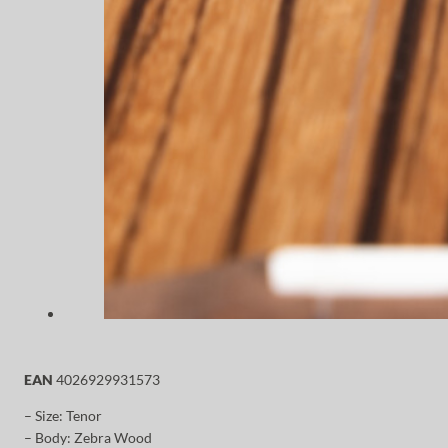
EAN
4026929931573
– Size: Tenor
– Body: Zebra Wood