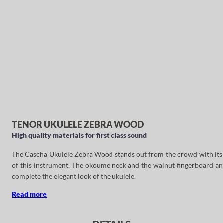
TENOR UKULELE ZEBRA WOOD
High quality materials for first class sound
The Cascha Ukulele Zebra Wood stands out from the crowd with its ey
of this instrument. The okoume neck and the walnut fingerboard and
complete the elegant look of the ukulele.
Read more