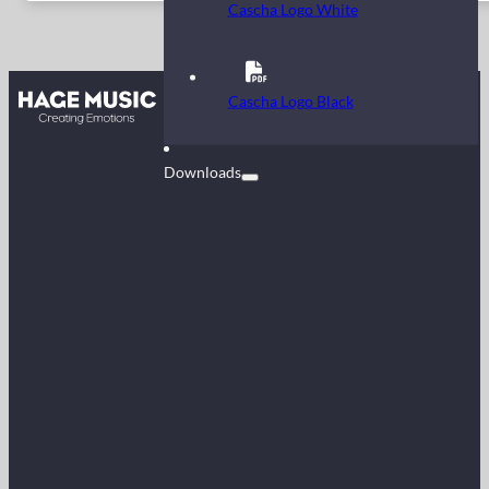
Cascha Logo White
Contact
Cascha Logo Black
FAQ
Downloads