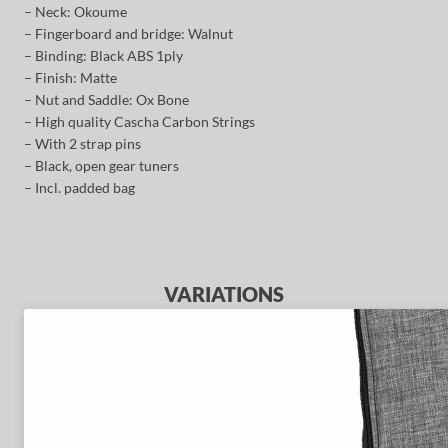
– Neck: Okoume
– Fingerboard and bridge: Walnut
– Binding: Black ABS 1ply
– Finish: Matte
– Nut and Saddle: Ox Bone
– High quality Cascha Carbon Strings
– With 2 strap pins
– Black, open gear tuners
– Incl. padded bag
VARIATIONS