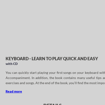
KEYBOARD - LEARN TO PLAY QUICK AND EASY
with CD
You can quickly start playing your first songs on your keyboard wi
Accompaniment. In addition, the book contains many useful tips and
exercises and songs. At the end of the book, you‘ll find the most impo
Read more