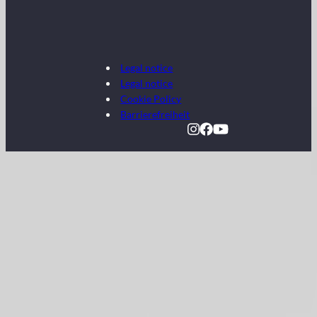
Legal notice
Legal notice
Cookie Policy
Barrierefreiheit