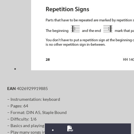
EAN
4026929919885
– Instrumentation: keyboard
– Pages: 64
– Format: DIN A5, Staple Bound
– Difficulty: 1/6
– Basics and playing techniques
– Play many songs in just a short time