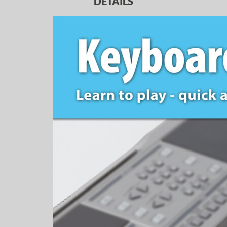
DETAILS