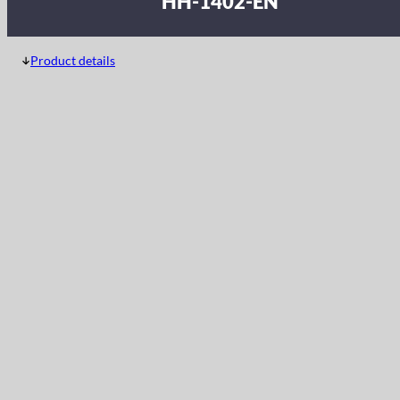
HH-1402-EN
Product details