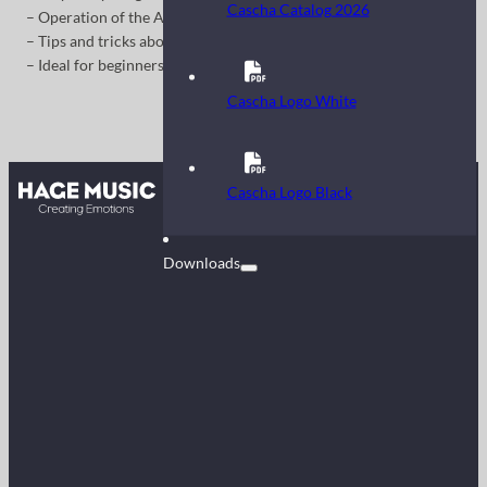
Cascha Catalog 2026
– Operation of the Auto Accompaniment
– Tips and tricks about the features
– Ideal for beginners
Cascha Logo White
Contact
Cascha Logo Black
FAQ
Downloads