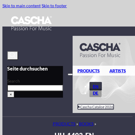
Skip to main content
Skip to footer
Seite durchsuchen
PRODUCTS
ARTISTS
Search
EN
DE
×
Cascha Catalog 2026
PRODUCTS
»
BOOKS
»