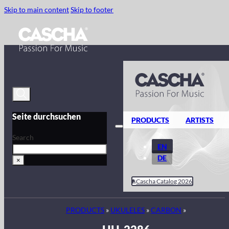
Skip to main content
Skip to footer
Seite durchsuchen
PRODUCTS
ARTISTS
Search
EN
DE
×
Cascha Catalog 2026
PRODUCTS
»
UKULELES
»
CARBON
»