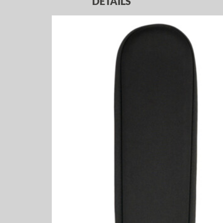
DETAILS