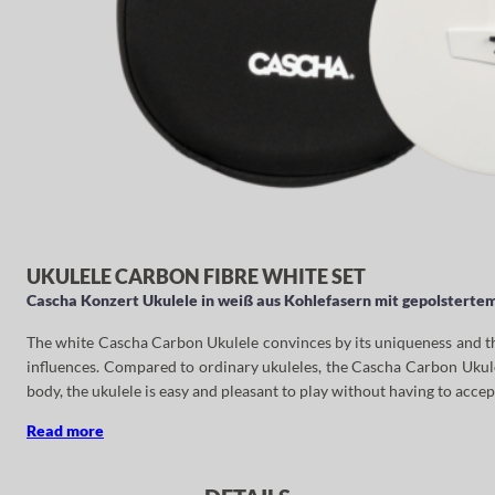
UKULELE CARBON FIBRE WHITE SET
Cascha Konzert Ukulele in weiß aus Kohlefasern mit gepolstertem
The white Cascha Carbon Ukulele convinces by its uniqueness and the 
influences. Compared to ordinary ukuleles, the Cascha Carbon Ukulel
body, the ukulele is easy and pleasant to play without having to accep
Read more