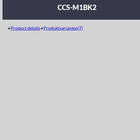
CCS-M1BK2
Product details
Produktvarianten(7)