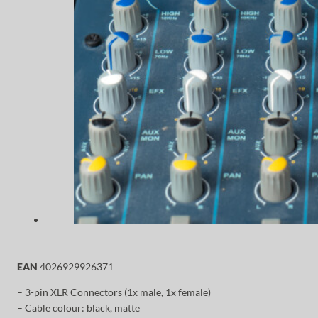
EAN
4026929926371
– 3-pin XLR Connectors (1x male, 1x female)
– Cable colour: black, matte