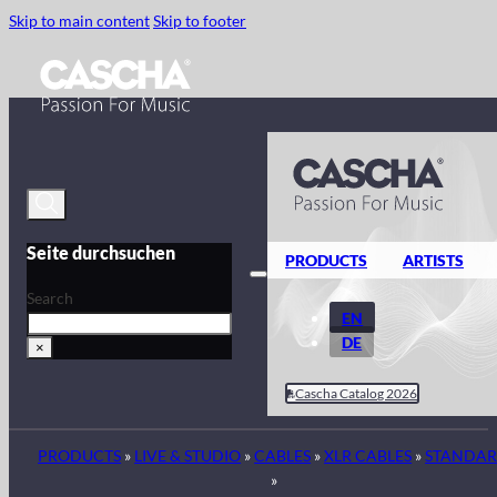
Skip to main content
Skip to footer
Seite durchsuchen
PRODUCTS
ARTISTS
Search
EN
DE
×
Cascha Catalog 2026
PRODUCTS
»
LIVE & STUDIO
»
CABLES
»
XLR CABLES
»
STANDA
»