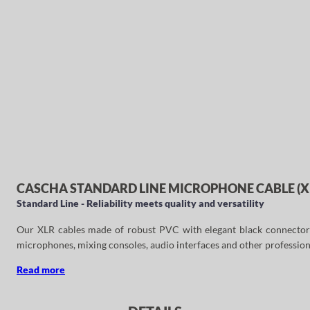
CASCHA STANDARD LINE MICROPHONE CABLE (XLR
Standard Line - Reliability meets quality and versatility
Our XLR cables made of robust PVC with elegant black connectors ar
microphones, mixing consoles, audio interfaces and other profession
Read more