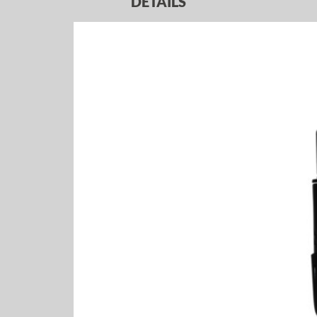
DETAILS