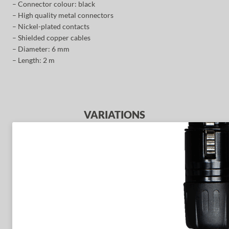
– Connector colour: black
– High quality metal connectors
– Nickel-plated contacts
– Shielded copper cables
– Diameter: 6 mm
– Length: 2 m
VARIATIONS