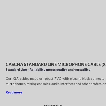
CASCHA STANDARD LINE MICROPHONE CABLE (XL
Standard Line - Reliability meets quality and versatility
Our XLR cables made of robust PVC with elegant black connectors ar
microphones, mixing consoles, audio interfaces and other profession
Read more