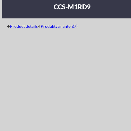
CCS-M1RD9
Product details
Produktvarianten(7)