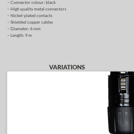
– Connector colour: black
– High quality metal connectors
– Nickel-plated contacts
– Shielded copper cables
– Diameter: 6 mm
– Length: 9 m
VARIATIONS