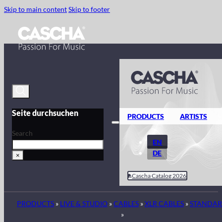
Skip to main content
Skip to footer
Seite durchsuchen
PRODUCTS
ARTISTS
Search
EN
DE
×
Cascha Catalog 2026
PRODUCTS
»
LIVE & STUDIO
»
CABLES
»
XLR CABLES
»
STANDA
»