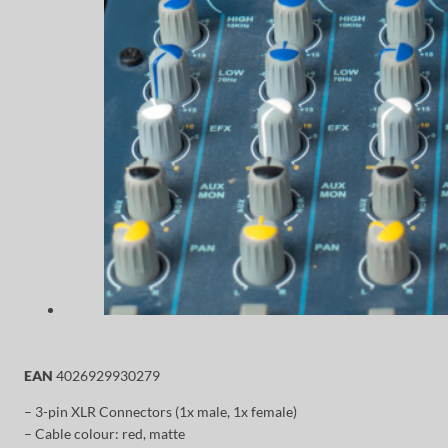
EAN
4026929930279
– 3-pin XLR Connectors (1x male, 1x female)
– Cable colour: red, matte