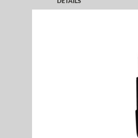
DETAILS