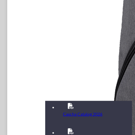
Cascha Catalog 2026