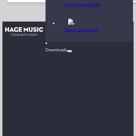
Cascha Logo White
Contact
Cascha Logo Black
FAQ
Downloads