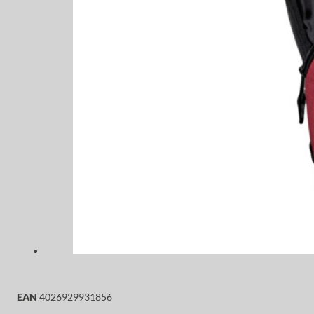
EAN
4026929931856