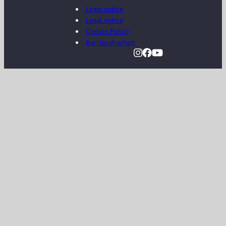
Legal notice
Legal notice
Cookie Policy
Barrierefreiheit