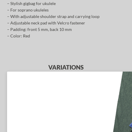
– Stylish gigbag for ukulele
– For soprano ukuleles
– With adjustable shoulder strap and carrying loop
– Adjustable neck pad with Velcro fastener
– Padding: front 5 mm, back 10 mm
– Color: Red
VARIATIONS