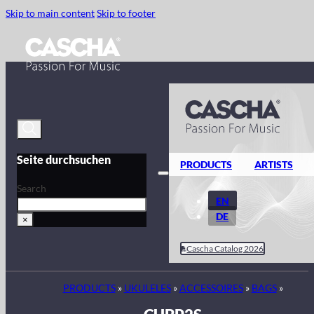
Skip to main content
Skip to footer
Seite durchsuchen
PRODUCTS
ARTISTS
Search
EN
DE
×
Cascha Catalog 2026
PRODUCTS
»
UKULELES
»
ACCESSOIRES
»
BAGS
»