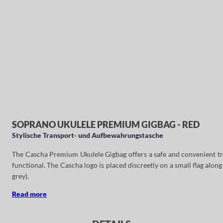
SOPRANO UKULELE PREMIUM GIGBAG - RED
Stylische Transport- und Aufbewahrungstasche
The Cascha Premium Ukulele Gigbag offers a safe and convenient trans
functional. The Cascha logo is placed discreetly on a small flag along 
grey).
Read more