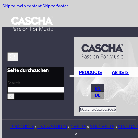
Skip to main content
Skip to footer
Seite durchsuchen
PRODUCTS
ARTISTS
Search
EN
DE
×
Cascha Catalog 2026
PRODUCTS
»
LIVE & STUDIO
»
CABLES
»
XLR CABLES
»
STANDA
»