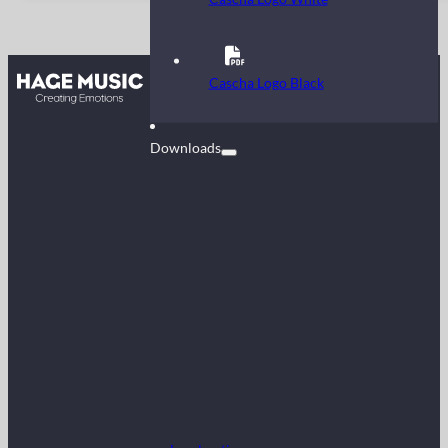
Contact
Cascha Logo Black
FAQ
Downloads