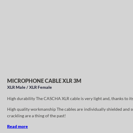
MICROPHONE CABLE XLR 3M
XLR Male / XLR Female
High durability The CASCHA XLR cable is very light and, thanks to it
High quality workmanship The cables are individually shielded and su
crackling are a thing of the past!
Read more