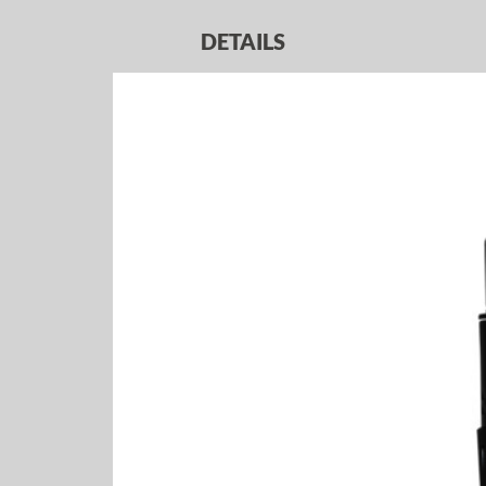
DETAILS