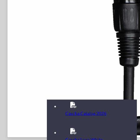
Cascha Catalog 2026
Cascha Logo White