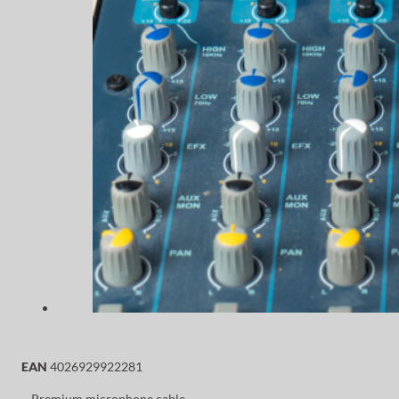
EAN
4026929922281
– Premium microphone cable