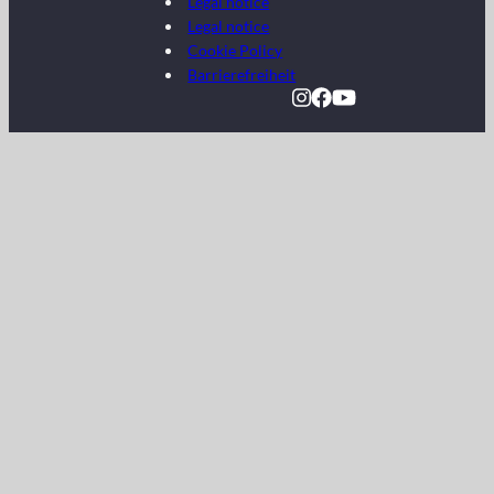
Legal notice
Legal notice
Cookie Policy
Barrierefreiheit