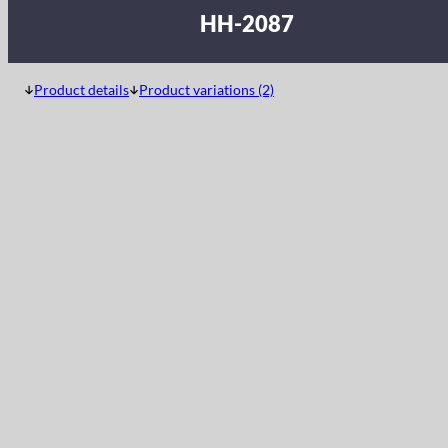
HH-2087
Product details
Product variations (2)