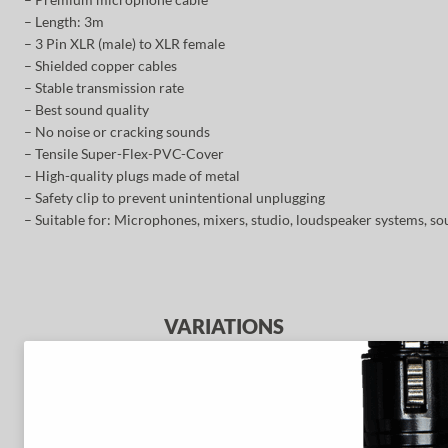
– Length: 3m
– 3 Pin XLR (male) to XLR female
– Shielded copper cables
– Stable transmission rate
– Best sound quality
– No noise or cracking sounds
– Tensile Super-Flex-PVC-Cover
– High-quality plugs made of metal
– Safety clip to prevent unintentional unplugging
– Suitable for: Microphones, mixers, studio, loudspeaker systems, so
VARIATIONS