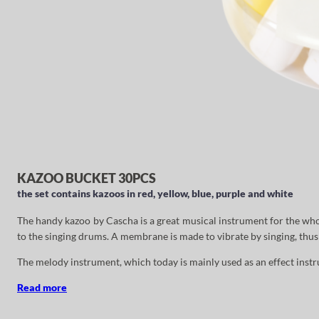
KAZOO BUCKET 30PCS
the set contains kazoos in red, yellow, blue, purple and white
The handy kazoo by Cascha is a great musical instrument for the who
to the singing drums. A membrane is made to vibrate by singing, thus 
The melody instrument, which today is mainly used as an effect inst
Read more