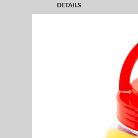
DETAILS