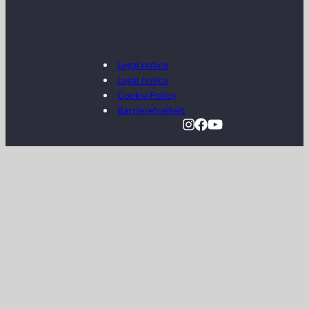
Legal notice
Legal notice
Cookie Policy
Barrierefreiheit