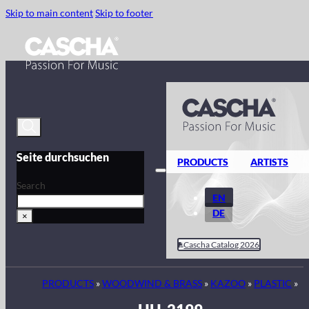
Skip to main content
Skip to footer
Seite durchsuchen
PRODUCTS
ARTISTS
Search
EN
DE
×
Cascha Catalog 2026
PRODUCTS
»
WOODWIND & BRASS
»
KAZOO
»
PLASTIC
»