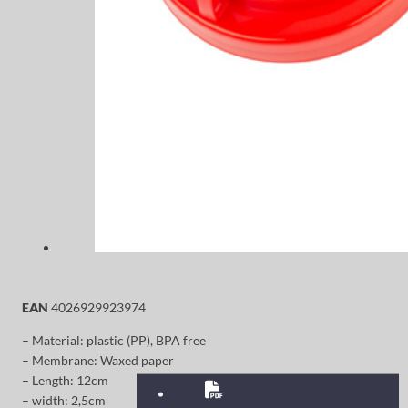
EAN
4026929923974
– Material: plastic (PP), BPA free
– Membrane: Waxed paper
– Length: 12cm
– width: 2,5cm