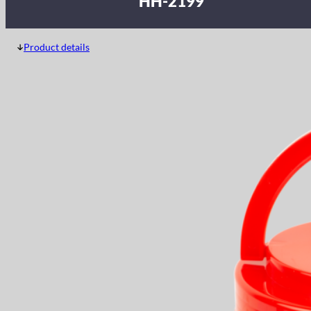
HH-2199
Product details