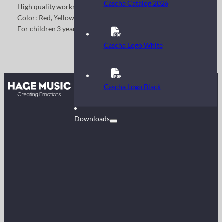
Cascha Catalog 2026
– High quality workmanship
– Color: Red, Yellow, Blue, Purple, White
– For children 3 years and older
Cascha Logo White
Contact
Cascha Logo Black
FAQ
Downloads