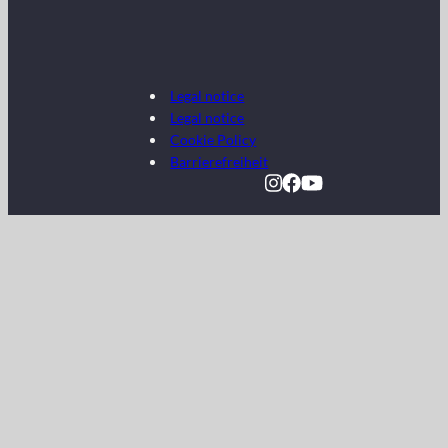
Legal notice
Legal notice
Cookie Policy
Barrierefreiheit