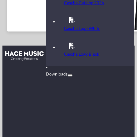
Cascha Catalog 2026
Cascha Logo White
Contact
Cascha Logo Black
FAQ
Downloads