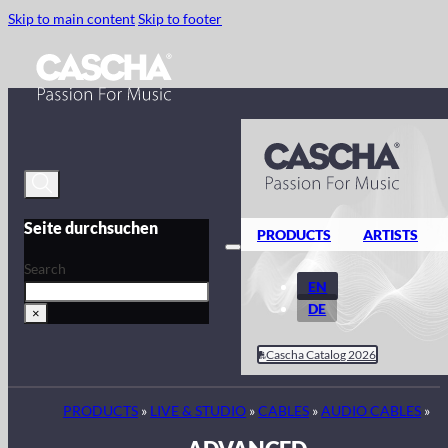
Skip to main content
Skip to footer
Seite durchsuchen
PRODUCTS
ARTISTS
Search
EN
DE
×
Cascha Catalog 2026
PRODUCTS
»
LIVE & STUDIO
»
CABLES
»
AUDIO CABLES
»