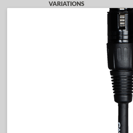
VARIATIONS