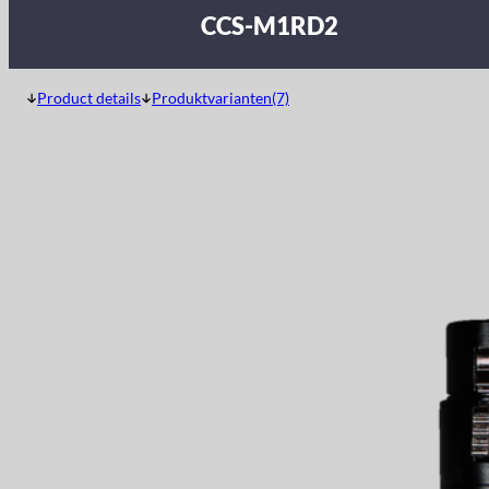
CCS-M1RD2
Product details
Produktvarianten(7)