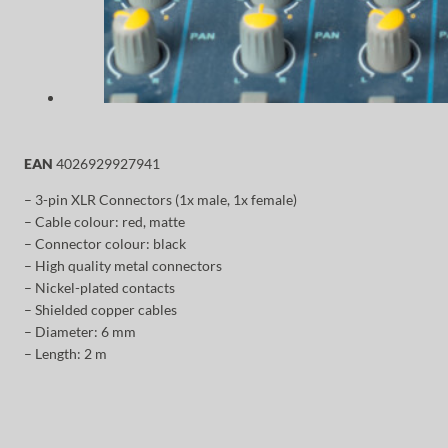
EAN
4026929927941
– 3-pin XLR Connectors (1x male, 1x female)
– Cable colour: red, matte
– Connector colour: black
– High quality metal connectors
– Nickel-plated contacts
– Shielded copper cables
– Diameter: 6 mm
– Length: 2 m