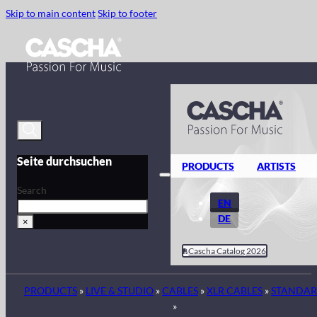
Skip to main content
Skip to footer
Seite durchsuchen
PRODUCTS
ARTISTS
Search
EN
DE
×
Cascha Catalog 2026
PRODUCTS
»
LIVE & STUDIO
»
CABLES
»
XLR CABLES
»
STANDA
»