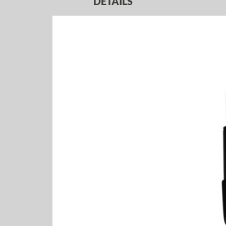
DETAILS