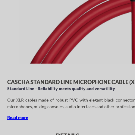
CASCHA STANDARD LINE MICROPHONE CABLE (XL
Standard Line - Reliability meets quality and versatility
Our XLR cables made of robust PVC with elegant black connectors ar
microphones, mixing consoles, audio interfaces and other profession
Read more