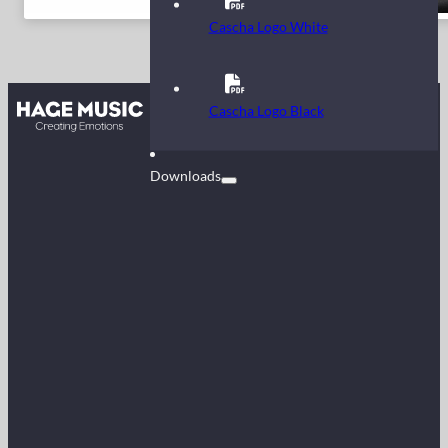
Cascha Logo White
Contact
Cascha Logo Black
FAQ
Downloads