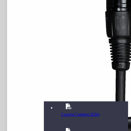
Cascha Catalog 2026